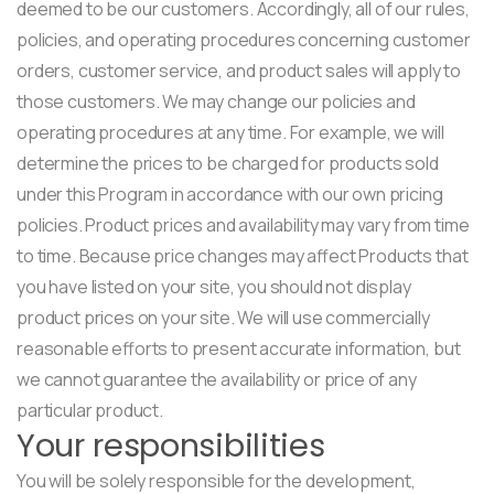
deemed to be our customers. Accordingly, all of our rules,
policies, and operating procedures concerning customer
orders, customer service, and product sales will apply to
those customers. We may change our policies and
operating procedures at any time. For example, we will
determine the prices to be charged for products sold
under this Program in accordance with our own pricing
policies. Product prices and availability may vary from time
to time. Because price changes may affect Products that
you have listed on your site, you should not display
product prices on your site. We will use commercially
reasonable efforts to present accurate information, but
we cannot guarantee the availability or price of any
particular product.
Your responsibilities
You will be solely responsible for the development,