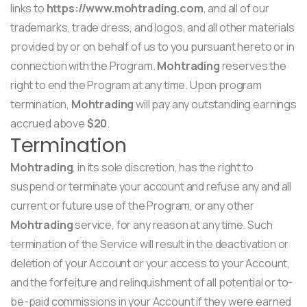
links to
https://www.mohtrading.com
, and all of our
trademarks, trade dress, and logos, and all other materials
provided by or on behalf of us to you pursuant hereto or in
connection with the Program.
Mohtrading
reserves the
right to end the Program at any time. Upon program
termination,
Mohtrading
will pay any outstanding earnings
accrued above
$20
.
Termination
Mohtrading
, in its sole discretion, has the right to
suspend or terminate your account and refuse any and all
current or future use of the Program, or any other
Mohtrading
service, for any reason at any time. Such
termination of the Service will result in the deactivation or
deletion of your Account or your access to your Account,
and the forfeiture and relinquishment of all potential or to-
be-paid commissions in your Account if they were earned