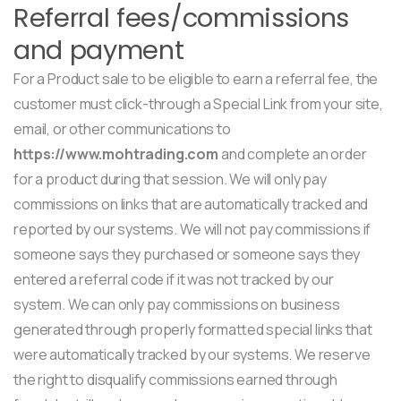
Referral fees/commissions
and payment
For a Product sale to be eligible to earn a referral fee, the
customer must click-through a Special Link from your site,
email, or other communications to
https://www.mohtrading.com
and complete an order
for a product during that session. We will only pay
commissions on links that are automatically tracked and
reported by our systems. We will not pay commissions if
someone says they purchased or someone says they
entered a referral code if it was not tracked by our
system. We can only pay commissions on business
generated through properly formatted special links that
were automatically tracked by our systems. We reserve
the right to disqualify commissions earned through