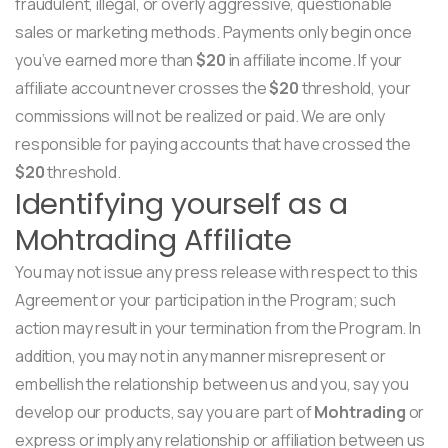
fraudulent, illegal, or overly aggressive, questionable
sales or marketing methods. Payments only begin once
you’ve earned more than
$20
in affiliate income. If your
affiliate account never crosses the
$20
threshold, your
commissions will not be realized or paid. We are only
responsible for paying accounts that have crossed the
$20
threshold.
Identifying yourself as a
Mohtrading Affiliate
You may not issue any press release with respect to this
Agreement or your participation in the Program; such
action may result in your termination from the Program. In
addition, you may not in any manner misrepresent or
embellish the relationship between us and you, say you
develop our products, say you are part of
Mohtrading
or
express or imply any relationship or affiliation between us