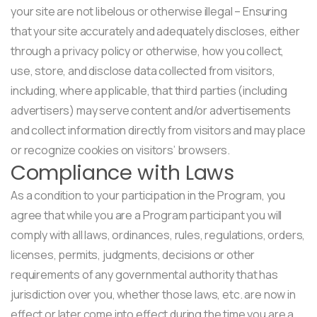
your site are not libelous or otherwise illegal – Ensuring
that your site accurately and adequately discloses, either
through a privacy policy or otherwise, how you collect,
use, store, and disclose data collected from visitors,
including, where applicable, that third parties (including
advertisers) may serve content and/or advertisements
and collect information directly from visitors and may place
or recognize cookies on visitors’ browsers.
Compliance with Laws
As a condition to your participation in the Program, you
agree that while you are a Program participant you will
comply with all laws, ordinances, rules, regulations, orders,
licenses, permits, judgments, decisions or other
requirements of any governmental authority that has
jurisdiction over you, whether those laws, etc. are now in
effect or later come into effect during the time you are a