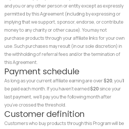
and you or any other person or entity except as expressly
permitted by this Agreement (including by expressing or
implying that we support, sponsor, endorse, or contribute
money to any charity or other cause). You may not
purchase products through your affiliate links for your own
use. Such purchases may result (in our sole discretion) in
the withholding of referral fees and/or the termination of
this Agreement.
Payment schedule
As long as your current affiliate earning are over
$20
, you’ll
be paid each month. If you haven’t earned
$20
since your
last payment, we’ll pay you the following month after
you’ve crossed the threshold.
Customer definition
Customers who buy products through this Program will be