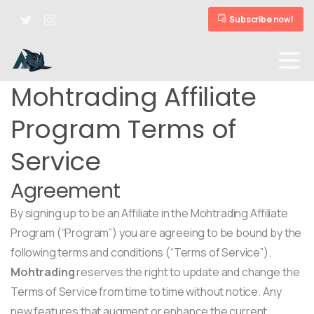
Subscribe now!
Mohtrading Affiliate
Program Terms of
Service
Agreement
By signing up to be an Affiliate in the Mohtrading Affiliate
Program (“Program”) you are agreeing to be bound by the
following terms and conditions (“Terms of Service”).
Mohtrading
reserves the right to update and change the
Terms of Service from time to time without notice. Any
new features that augment or enhance the current