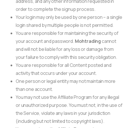
address, and any other information requested in
order to complete the signup process.
Your login may only be used by one person – a single
login shared by multiple people is not permitted.
You are responsible for maintaining the security of
your account and password.
Mohtrading
cannot
and will not be liable for any loss or damage from
your failure to comply with this security obligation.
You are responsible for all Content posted and
activity that occurs under your account.
One person or legal entity may not maintain more
than one account.
You may not use the Affiliate Program for any illegal
or unauthorized purpose. You must not, in the use of
the Service, violate any laws in your jurisdiction
(including but not limited to copyright laws).