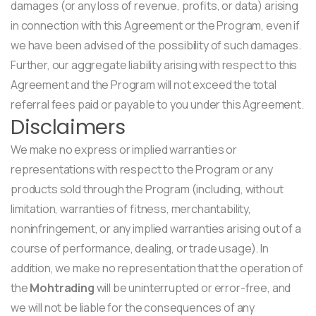
damages (or any loss of revenue, profits, or data) arising
in connection with this Agreement or the Program, even if
we have been advised of the possibility of such damages.
Further, our aggregate liability arising with respect to this
Agreement and the Program will not exceed the total
referral fees paid or payable to you under this Agreement.
Disclaimers
We make no express or implied warranties or
representations with respect to the Program or any
products sold through the Program (including, without
limitation, warranties of fitness, merchantability,
noninfringement, or any implied warranties arising out of a
course of performance, dealing, or trade usage). In
addition, we make no representation that the operation of
the
Mohtrading
will be uninterrupted or error-free, and
we will not be liable for the consequences of any