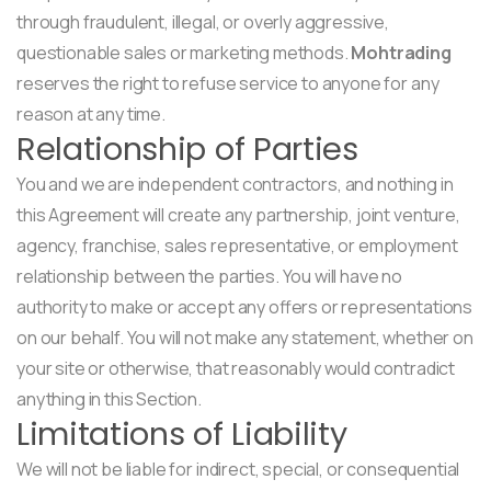
through fraudulent, illegal, or overly aggressive,
questionable sales or marketing methods.
Mohtrading
reserves the right to refuse service to anyone for any
reason at any time.
Relationship of Parties
You and we are independent contractors, and nothing in
this Agreement will create any partnership, joint venture,
agency, franchise, sales representative, or employment
relationship between the parties. You will have no
authority to make or accept any offers or representations
on our behalf. You will not make any statement, whether on
your site or otherwise, that reasonably would contradict
anything in this Section.
Limitations of Liability
We will not be liable for indirect, special, or consequential