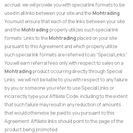
accrual, we will provide you with special link formats to be
used in all links between your site and the
Mohtrading
.
You must ensure that each of the links between your site
and the
Mohtrading
properly utilizes such special link
formats. Links to the
Mohtrading
placed on your site
pursuant to this Agreement and which properly utilize
such special link formats are referred to as “Special Links.”
You will earn referral fees only with respect to sales on a
Mohtrading
product occurring directly through Special
Links; we will not be liable to you with respect to any failure
by you or someone you refer to use Special Links or
incorrectly type your Affiliate Code, including to the extent
that such failure may result in any reduction of amounts
that would otherwise be paid to you pursuant to this
Agreement. Affiliate links should point to the page of the
product being promoted.