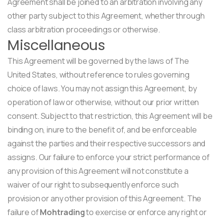
Agreement shall be joined to an arbitration involving any
other party subject to this Agreement, whether through
class arbitration proceedings or otherwise.
Miscellaneous
This Agreement will be governed by the laws of The
United States, without reference to rules governing
choice of laws. You may not assign this Agreement, by
operation of law or otherwise, without our prior written
consent. Subject to that restriction, this Agreement will be
binding on, inure to the benefit of, and be enforceable
against the parties and their respective successors and
assigns. Our failure to enforce your strict performance of
any provision of this Agreement will not constitute a
waiver of our right to subsequently enforce such
provision or any other provision of this Agreement. The
failure of
Mohtrading
to exercise or enforce any right or