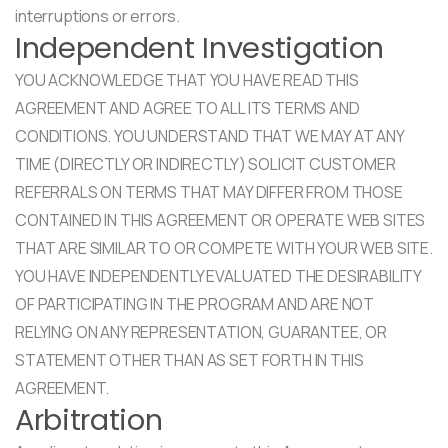
interruptions or errors.
Independent Investigation
YOU ACKNOWLEDGE THAT YOU HAVE READ THIS
AGREEMENT AND AGREE TO ALL ITS TERMS AND
CONDITIONS. YOU UNDERSTAND THAT WE MAY AT ANY
TIME (DIRECTLY OR INDIRECTLY) SOLICIT CUSTOMER
REFERRALS ON TERMS THAT MAY DIFFER FROM THOSE
CONTAINED IN THIS AGREEMENT OR OPERATE WEB SITES
THAT ARE SIMILAR TO OR COMPETE WITH YOUR WEB SITE.
YOU HAVE INDEPENDENTLY EVALUATED THE DESIRABILITY
OF PARTICIPATING IN THE PROGRAM AND ARE NOT
RELYING ON ANY REPRESENTATION, GUARANTEE, OR
STATEMENT OTHER THAN AS SET FORTH IN THIS
AGREEMENT.
Arbitration