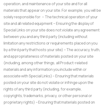
operation, and maintenance of your site and for all
materials that appear on your site. For example, you will be
solely responsible for: – The technical operation of your
site and all related equipment – Ensuring the display of
Special Links on your site does not violate any agreement
between you and any third party (including without
limitation any restrictions or requirements placed on you
by a third party that hosts your site) – The accuracy, truth,
and appropriateness of materials posted on your site
(including, among other things, all Product-related
materials and any information you include within or
associate with Special Links) – Ensuring that materials
posted on your site do not violate or infringe upon the
rights of any third party (including, for example,
copyrights, trademarks, privacy, or other personal or
proprietary rights) – Ensuring that materials posted on