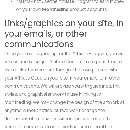
You may not use the Affiliate Program to earn money
on your own
Mohtrading
product accounts.
Links/graphics on your site, in
your emails, or other
communications
Once you have signed up for the Affiliate Program, you will
be assigned a unique Affiliate Code. You are permitted to
place links, banners, or other graphics we provide with
your Affiliate Code on your site, in your emails, or in other
communications. We will provide you with guidelines, link
styles, and graphical artwork to use in linking to
Mohtrading
. We may change the design of the artwork at
any time without notice, but we won’t change the
dimensions of the images without proper notice. To
permit accurate tracking, reporting, and referral fee