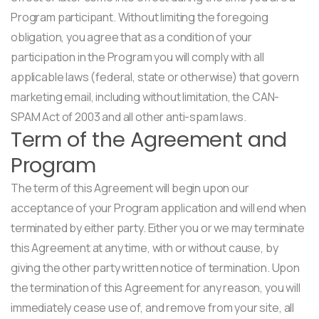
Program participant. Without limiting the foregoing
obligation, you agree that as a condition of your
participation in the Program you will comply with all
applicable laws (federal, state or otherwise) that govern
marketing email, including without limitation, the CAN-
SPAM Act of 2003 and all other anti-spam laws.
Term of the Agreement and
Program
The term of this Agreement will begin upon our
acceptance of your Program application and will end when
terminated by either party. Either you or we may terminate
this Agreement at any time, with or without cause, by
giving the other party written notice of termination. Upon
the termination of this Agreement for any reason, you will
immediately cease use of, and remove from your site, all