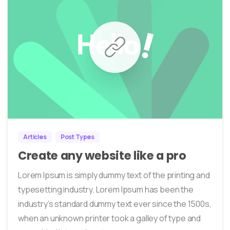
0
452
Articles
Post Types
Create any website like a pro
Lorem Ipsum is simply dummy text of the printing and
typesetting industry. Lorem Ipsum has been the
industry’s standard dummy text ever since the 1500s,
when an unknown printer took a galley of type and