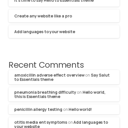
It’s time to say Hello to Essentials theme
Create any website like a pro
Add languages to your website
Recent Comments
amoxicillin adverse effect overview
on
Say Salut
to Essentials theme
pneumonia breathing difficulty
on
Hello world,
this is Essentials theme
penicillin allergy testing
on
Hello world!
otitis media ent symptoms
on
Add languages to
your website