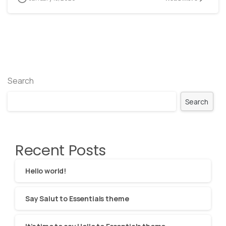
Search
Search
Recent Posts
Hello world!
Say Salut to Essentials theme