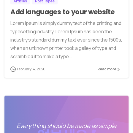
Articles
Post Types
Add languages to your website
Lorem Ipsum is simply dummy text of the printing and
typesetting industry. Lorem Ipsum has been the
industry’s standard dummy text ever since the 1500s,
when an unknown printer took a galley of type and
scrambled it to make a type...
February 14, 2020
Read more
Everything should be made as simple