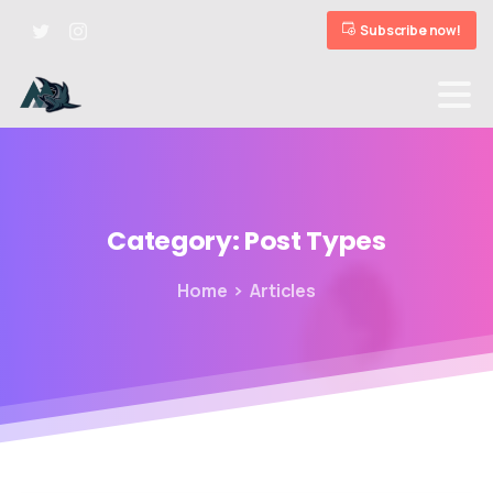
Subscribe now!
Category:
Post
Types
Home
Articles