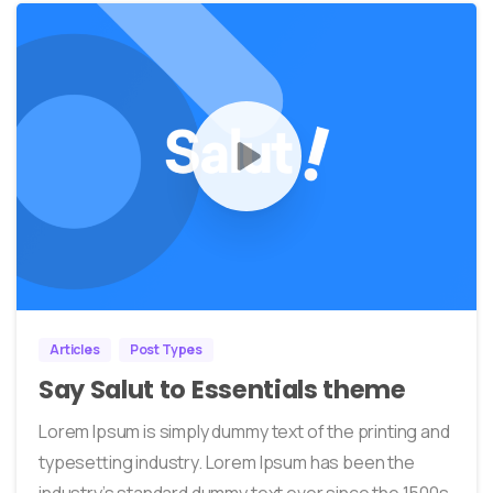
0
38
Articles
Post Types
Say Salut to Essentials theme
Lorem Ipsum is simply dummy text of the printing and
typesetting industry. Lorem Ipsum has been the
industry’s standard dummy text ever since the 1500s,