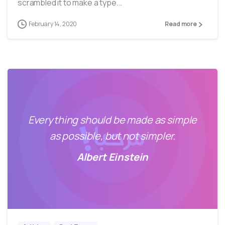
scrambled it to make a type...
February 14, 2020
Read more
Everything should be made as simple
as possible, but not simpler.
Albert Einstein
0
40