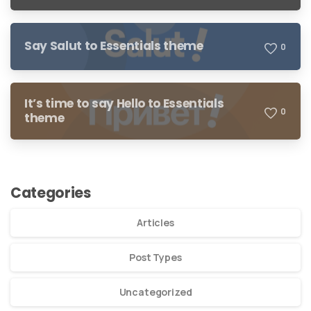
Say Salut to Essentials theme
0
It’s time to say Hello to Essentials
0
theme
Categories
Articles
Post Types
Uncategorized