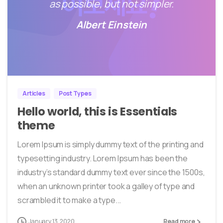
as possible, but not simpler.
Albert Einstein
0
33
Articles
Post Types
Hello world, this is Essentials
theme
Lorem Ipsum is simply dummy text of the printing and
typesetting industry. Lorem Ipsum has been the
industry’s standard dummy text ever since the 1500s,
when an unknown printer took a galley of type and
scrambled it to make a type...
January 13, 2020
Read more