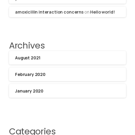
amoxicillin interaction concerns
on
Hello world!
Archives
August 2021
February 2020
January 2020
Categories