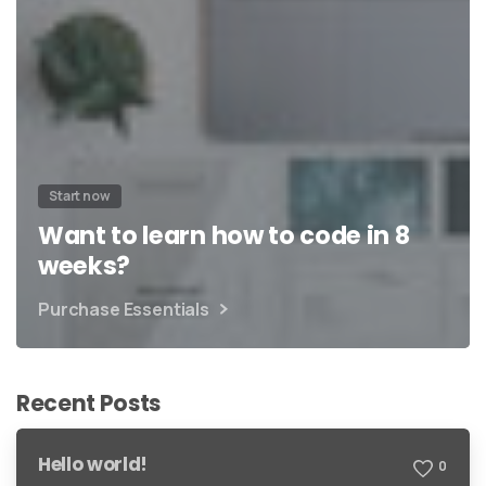
Start now
Want to learn how to code in 8
weeks?
Purchase Essentials
Recent Posts
Hello world!
0