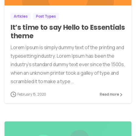
Articles
Post Types
It’s time to say Hello to Essentials
theme
Lorem Ipsum is simply dummy text of the printing and
typesetting industry. Lorem Ipsum has been the
industry’s standard dummy text ever since the 1500s,
when an unknown printer took a galley of type and
scrambled it to make a type...
February 15, 2020
Read more