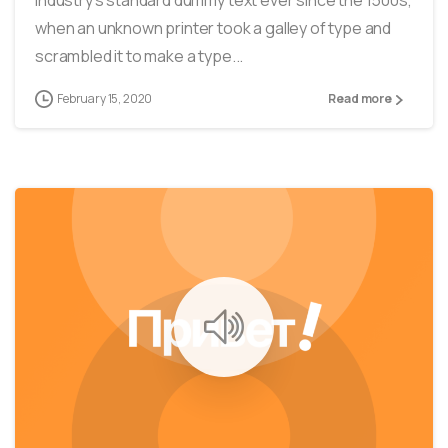
when an unknown printer took a galley of type and
scrambled it to make a type...
February 15, 2020
Read more
0
40