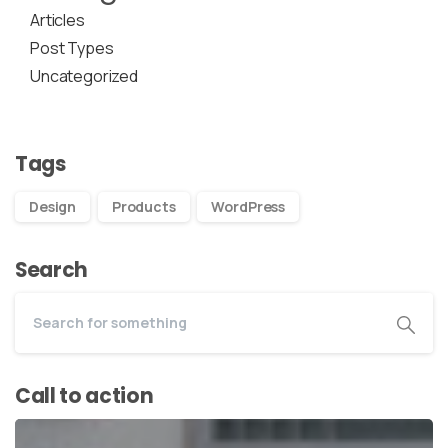
Articles
Post Types
Uncategorized
Tags
Design
Products
WordPress
Search
Call to action